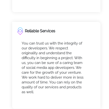
Reliable Services
You can trust us with the integrity of
our developers. We respect
originality and understand the
difficulty in beginning a project. With
us, you can be sure of a caring team
of social media app developers. We
care for the growth of your venture.
We work hard to deliver more in less
amount of time. You can rely on the
quality of our services and products
as well.