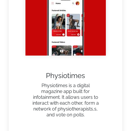
Physiotimes
Physiotimes is a digital
magazine app built for
infotainment. It allows users to
interact with each other, form a
network of physiotherapists,s,
and vote on polls.