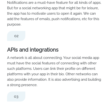
Notifications are a must-have feature for all kinds of apps.
But for a social networking app that might be for leisure,
the app has to motivate users to open it again. We can
add the features of emails, push notifications, etc for this
purpose.
02
APIs and integrations
A network is all about connecting. Your social media app
must have the social features of connecting with other
such platforms. Users can link their profile on different
platforms with your app in their bio. Other networks can
also provide information. It is also advertising and building
a strong presence.
03