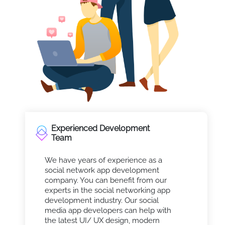
Experienced Development
Team
We have years of experience as a
social network app development
company. You can benefit from our
experts in the social networking app
development industry. Our social
media app developers can help with
the latest UI/ UX design, modern