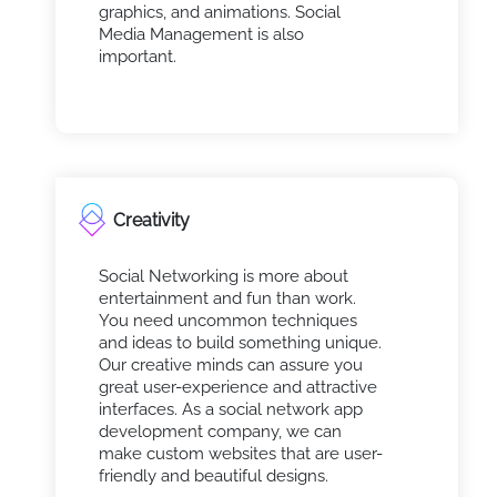
graphics, and animations. Social
Media Management is also
important.
Creativity
Social Networking is more about
entertainment and fun than work.
You need uncommon techniques
and ideas to build something unique.
Our creative minds can assure you
great user-experience and attractive
interfaces. As a social network app
development company, we can
make custom websites that are user-
friendly and beautiful designs.