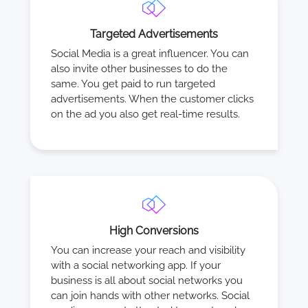
Targeted Advertisements
Social Media is a great influencer. You can
also invite other businesses to do the
same. You get paid to run targeted
advertisements. When the customer clicks
on the ad you also get real-time results.
High Conversions
You can increase your reach and visibility
with a social networking app. If your
business is all about social networks you
can join hands with other networks. Social