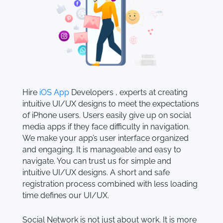
Hire
iOS App
Developers , experts at creating
intuitive UI/UX designs to meet the expectations
of iPhone users. Users easily give up on social
media apps if they face difficulty in navigation.
We make your app’s user interface organized
and engaging. It is manageable and easy to
navigate. You can trust us for simple and
intuitive UI/UX designs. A short and safe
registration process combined with less loading
time defines our UI/UX.
Social Network is not just about work. It is more