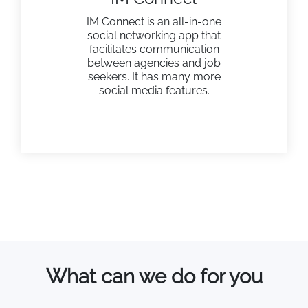
IM Connect is an all-in-one
social networking app that
facilitates communication
between agencies and job
seekers. It has many more
social media features.
What can we do for you