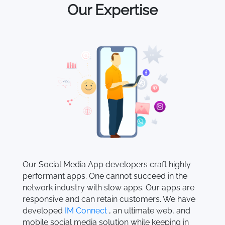
Our Expertise
Our Social Media App developers craft highly
performant apps. One cannot succeed in the
network industry with slow apps. Our apps are
responsive and can retain customers. We have
developed
IM Connect
, an ultimate web, and
mobile social media solution while keeping in