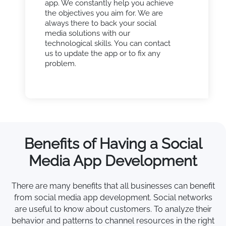
app. We constantly help you achieve
the objectives you aim for. We are
always there to back your social
media solutions with our
technological skills. You can contact
us to update the app or to fix any
problem.
Benefits of Having a Social
Media App Development
There are many benefits that all businesses can benefit
from social media app development. Social networks
are useful to know about customers. To analyze their
behavior and patterns to channel resources in the right