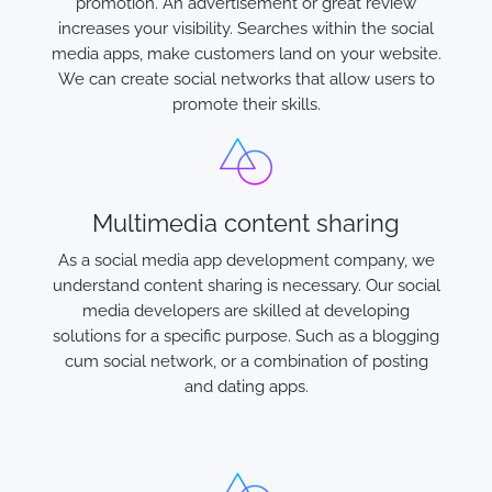
promotion. An advertisement or great review
increases your visibility. Searches within the social
media apps, make customers land on your website.
We can create social networks that allow users to
promote their skills.
Multimedia content sharing
As a social media app development company, we
understand content sharing is necessary. Our social
media developers are skilled at developing
solutions for a specific purpose. Such as a blogging
cum social network, or a combination of posting
and dating apps.