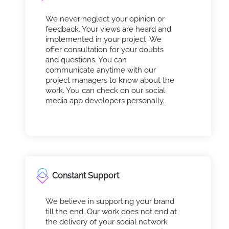
We never neglect your opinion or
feedback. Your views are heard and
implemented in your project. We
offer consultation for your doubts
and questions. You can
communicate anytime with our
project managers to know about the
work. You can check on our social
media app developers personally.
Constant Support
We believe in supporting your brand
till the end. Our work does not end at
the delivery of your social network