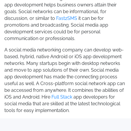
app development helps business owners attain their
goals. Social networks can be informational, for
discussion, or similar to
Fast2SMS
it can be for
promotions and broadcasting. Social media app
development services could be for personal
communication or professionals.
A social media networking company can develop web-
based, hybrid, native Android or iOS app development
networks. Many startups begin with desktop networks
and move to app solutions of their own. Social media
app development has made the connecting process
useful as well. A Cross-platform social network app can
be accessed from anywhere. It combines the abilities of
iOS and Android. Hire
Full Stack
app developers for
social media that are skilled at the latest technological
tools for easy implementation.