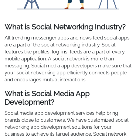
What is Social Networking Industry?
All trending messenger apps and news feed social apps
are a part of the social networking industry. Social
features like profiles, log-ins, feeds are a part of every
mobile application. A social network is more than
messaging. Social media app developers make sure that
your social networking app efficiently connects people
and encourages mutual interactions.
What is Social Media App
Development?
Social media app development services help bring
brands close to customers. We have customized social
networking app development solutions for your
business to achieve its target audience. Social network