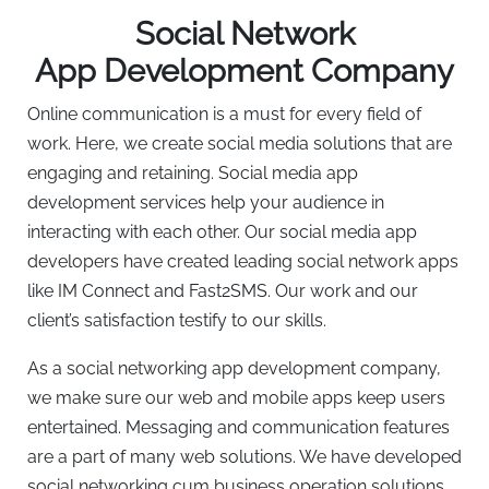
Social Network
App Development Company
Online communication is a must for every field of
work. Here, we create social media solutions that are
engaging and retaining. Social media app
development services help your audience in
interacting with each other. Our social media app
developers have created leading social network apps
like IM Connect and Fast2SMS. Our work and our
client’s satisfaction testify to our skills.
As a social networking app development company,
we make sure our web and mobile apps keep users
entertained. Messaging and communication features
are a part of many web solutions. We have developed
social networking cum business operation solutions