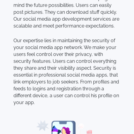
mind the future possibilities. Users can easily
post pictures. They can download stuff quickly.
Our social media app development services are
scalable and meet performance expectations.
Our expertise lies in maintaining the security of
your social media app network. We make your
users feel control over their privacy, with
security features. Users can control everything
they share and their visibility aspect. Security is
essential in professional social media apps, that
link employers to job seekers. From profiles and
feeds to logins and registration through a
different device, a user can control his profile on
your app.