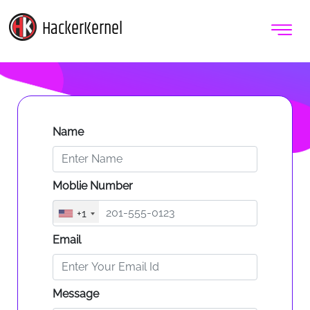
HackerKernel
Name
Moblie Number
+1
Email
Message