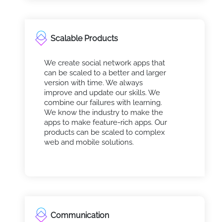
Scalable Products
We create social network apps that
can be scaled to a better and larger
version with time. We always
improve and update our skills. We
combine our failures with learning.
We know the industry to make the
apps to make feature-rich apps. Our
products can be scaled to complex
web and mobile solutions.
Communication