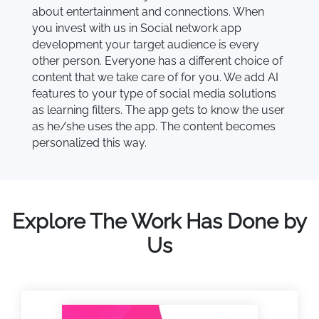
about entertainment and connections. When
you invest with us in Social network app
development your target audience is every
other person. Everyone has a different choice of
content that we take care of for you. We add AI
features to your type of social media solutions
as learning filters. The app gets to know the user
as he/she uses the app. The content becomes
personalized this way.
Explore The Work Has Done by
Us