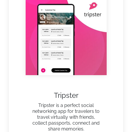
Tripster
Tripster is a perfect social
networking app for travelers to
travel virtually with friends,
collect passports, connect and
share memories.