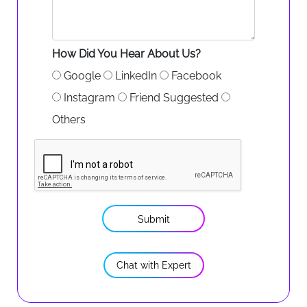
How Did You Hear About Us?
Google
LinkedIn
Facebook
Instagram
Friend Suggested
Others
Submit
Chat with Expert