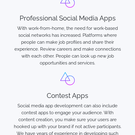
Professional Social Media Apps
With work-from-home, the need for work-based
social networks has increased. Platforms where
people can make job profiles and share their
experience. Review careers and make connections
with each other. People can look up new job
opportunities and services.
Contest Apps
Social media app development can also include
contest apps to engage your audience. With
content creation, you make sure your users are
hooked up with your brand if not active participants.
We have years of experience in developing such