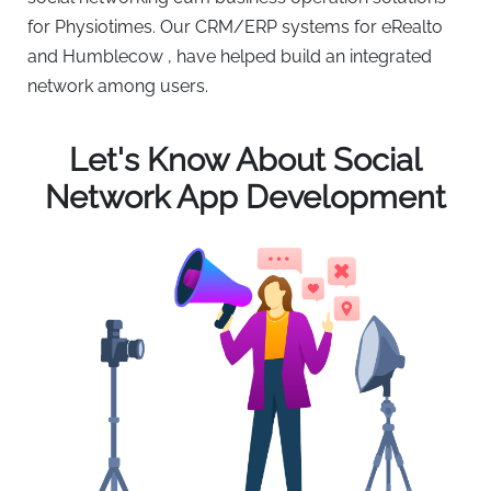
for Physiotimes. Our CRM/ERP systems for eRealto
and Humblecow , have helped build an integrated
network among users.
Let's Know About Social
Network App Development