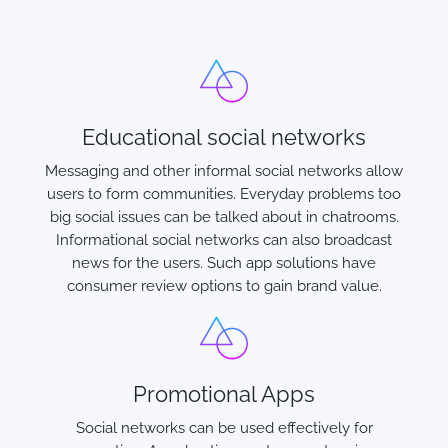
Educational social networks
Messaging and other informal social networks allow
users to form communities. Everyday problems too
big social issues can be talked about in chatrooms.
Informational social networks can also broadcast
news for the users. Such app solutions have
consumer review options to gain brand value.
Promotional Apps
Social networks can be used effectively for