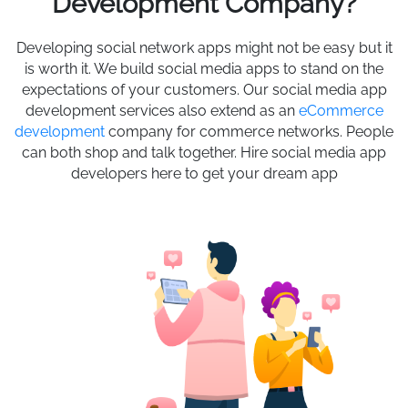
Development Company?
Developing social network apps might not be easy but it
is worth it. We build social media apps to stand on the
expectations of your customers. Our social media app
development services also extend as an
eCommerce
development
company for commerce networks. People
can both shop and talk together. Hire social media app
developers here to get your dream app