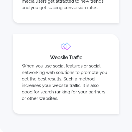
media users get attracted to new trends
and you get leading conversion rates.
Website Traffic
When you use social features or social
networking web solutions to promote you
get the best results. Such a method
increases your website traffic. It is also
good for search ranking for your partners
or other websites.