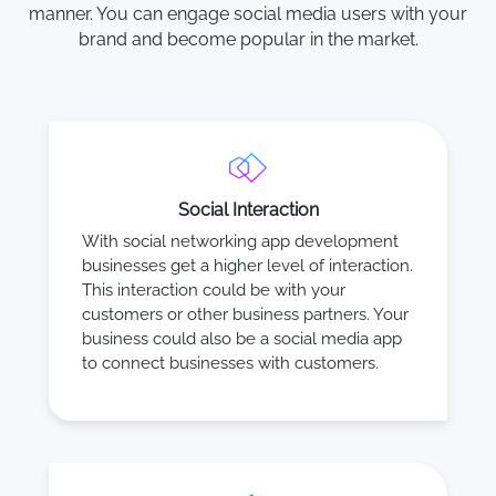
manner. You can engage social media users with your
brand and become popular in the market.
Social Interaction
With social networking app development
businesses get a higher level of interaction.
This interaction could be with your
customers or other business partners. Your
business could also be a social media app
to connect businesses with customers.