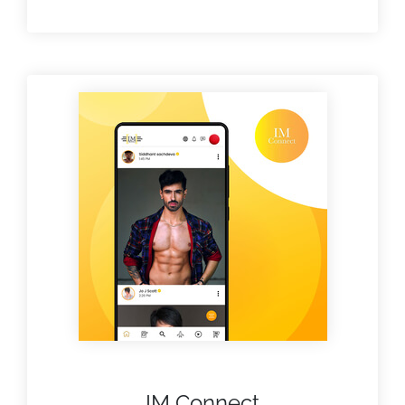
IM Connect