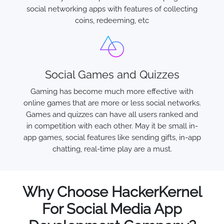
social networking apps with features of collecting
coins, redeeming, etc
Social Games and Quizzes
Gaming has become much more effective with
online games that are more or less social networks.
Games and quizzes can have all users ranked and
in competition with each other. May it be small in-
app games, social features like sending gifts, in-app
chatting, real-time play are a must.
Why Choose HackerKernel
For Social Media App