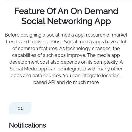
Feature Of An On Demand
Social Networking App
Before designing a social media app, research of market
trends and tools is a must. Social media apps have a lot
of common features. As technology changes, the
capabilities of such apps improve. The media app
development cost also depends on its complexity. A
Social Media app can be integrated with many other
apps and data sources. You can integrate location-
based API and do much more
01
Notifications