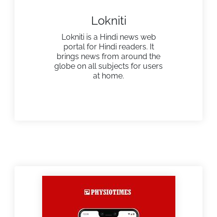
Lokniti
Lokniti is a Hindi news web
portal for Hindi readers. It
brings news from around the
globe on all subjects for users
at home.