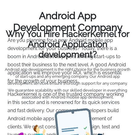
Android App
Development Company
Why You Hire HackerKernel for
Are you planning for a new Android mobile app
Android Application
development for your business? Today, there is a
development?
boom in Android development among start-ups to
boost their business to the next level. A good Android
Android app development is the right choice for the business growth
application will improve your ROI, which is essential
of start-ups and any emerging company. Our Android app
for the growth of your business.
development services ensure thorough support for any company.
We guarantee scalability with our skilled developer in everything
Hackerkernel is one of the trusted company working
associated with Android mobile app development.
in this sector and is renowned for its quick services
and fast delivery. Our company’s developers build
Android mobile apps as per the requirement of
clients. We must consider to build, design, test and
launch a custom android app development.