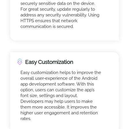
securely sensitive data on the device.
For great security, update regularly to
address any security vulnerability. Using
HTTPS ensures that network
communication is secured.
Easy Customization
Easy customization helps to improve the
overall user-experience of the Android
app development software. With this
option, users can customize the app’s
font size, settings and layout.
Developers may help users to make
them more accessible. It improves the
higher user engagement and retention
rates.