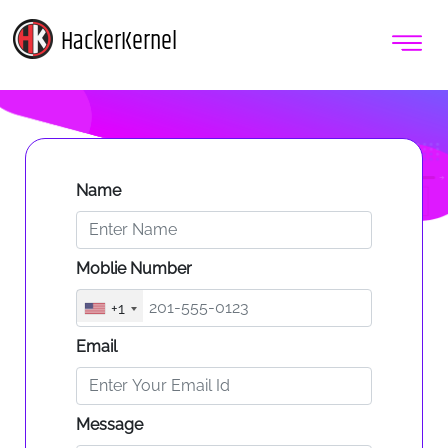
HackerKernel
Name
Moblie Number
+1
Email
Message