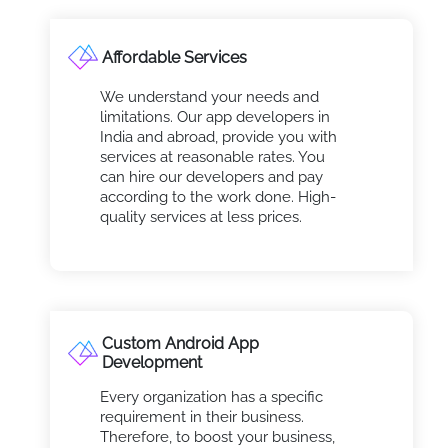
Affordable Services
We understand your needs and
limitations. Our app developers in
India and abroad, provide you with
services at reasonable rates. You
can hire our developers and pay
according to the work done. High-
quality services at less prices.
Custom Android App
Development
Every organization has a specific
requirement in their business.
Therefore, to boost your business,