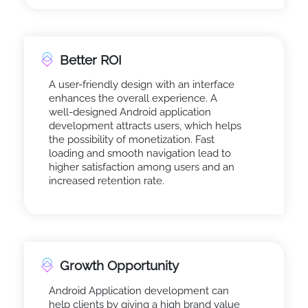
Better ROI
A user-friendly design with an interface
enhances the overall experience. A
well-designed Android application
development attracts users, which helps
the possibility of monetization. Fast
loading and smooth navigation lead to
higher satisfaction among users and an
increased retention rate.
Growth Opportunity
Android Application development can
help clients by giving a high brand value