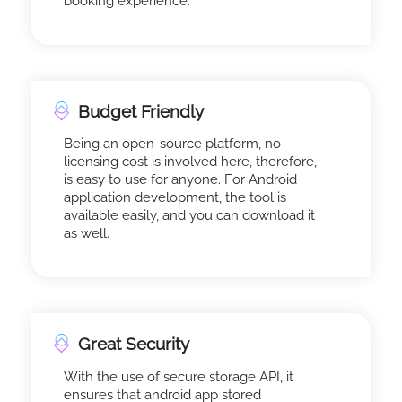
booking experience.
Budget Friendly
Being an open-source platform, no
licensing cost is involved here, therefore,
is easy to use for anyone. For Android
application development, the tool is
available easily, and you can download it
as well.
Great Security
With the use of secure storage API, it
ensures that android app stored