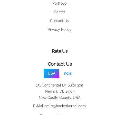
Portfolio
Career
Contact Us
Privacy Policy
Rate Us
Contact Us
USA
India
131 Continental Dr, Suite 305
Newark, DE 19713
New Castle County, USA
E-Mail:
hello@hackerkernel.com