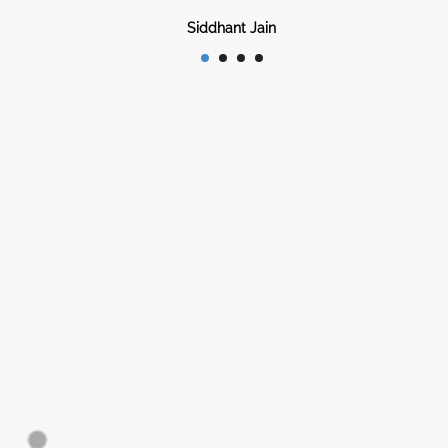
Siddhant Jain
Bhopal, India