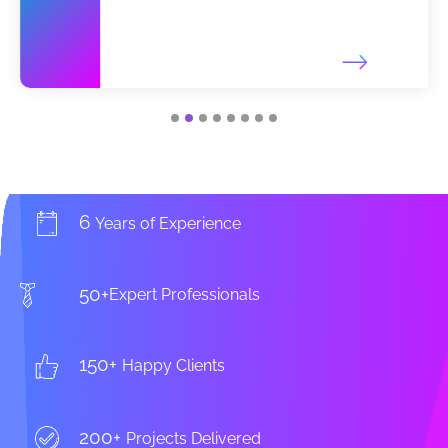
6
Years of Experience
50+
Expert Professionals
150+
Happy Clients
200+
Projects Delivered