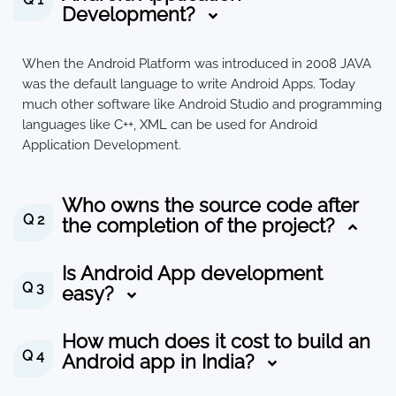
Development?
When the Android Platform was introduced in 2008 JAVA
was the default language to write Android Apps. Today
much other software like Android Studio and programming
languages like C++, XML can be used for Android
Application Development.
Who owns the source code after
Q 2
the completion of the project?
Is Android App development
Q 3
easy?
How much does it cost to build an
Q 4
Android app in India?