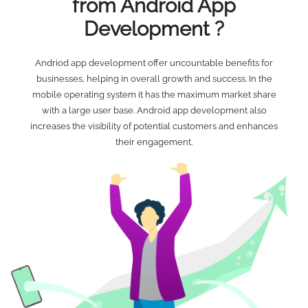
from Android App
Development ?
Andriod app development offer uncountable benefits for
businesses, helping in overall growth and success. In the
mobile operating system it has the maximum market share
with a large user base. Android app development also
increases the visibility of potential customers and enhances
their engagement.