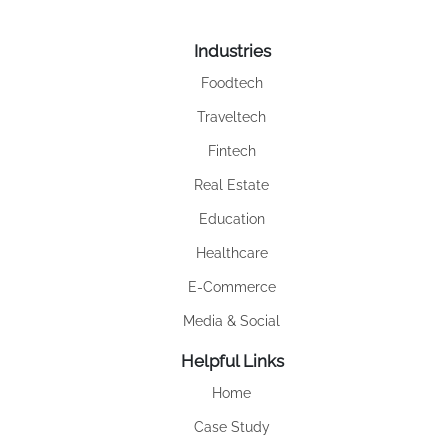
Industries
Foodtech
Traveltech
Fintech
Real Estate
Education
Healthcare
E-Commerce
Media & Social
Helpful Links
Home
Case Study