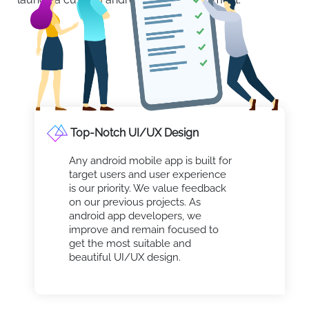
Top-Notch UI/UX Design
Any android mobile app is built for
target users and user experience
is our priority. We value feedback
on our previous projects. As
android app developers, we
improve and remain focused to
get the most suitable and
beautiful UI/UX design.