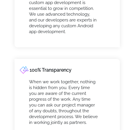
custom app development is
essential to grow in competition.
We use advanced technology,
and our developers are experts in
developing any custom Android
app development.
100% Transparency
When we work together, nothing
is hidden from you. Every time
you are aware of the current
progress of the work. Any time
you can ask our project manager
of any doubts, throughout the
development process. We believe
in working jointly as partners.