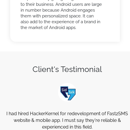
to their business. Android users are large
in number because Android engages
them with personalized space. It can
also add to the experience of a brand in
the market of Android apps.
Client's Testimonial
y
I had hired HackerKernel for redevelopment of Fast2SMS
website & mobile app. I must say they're reliable &
experienced in this field.