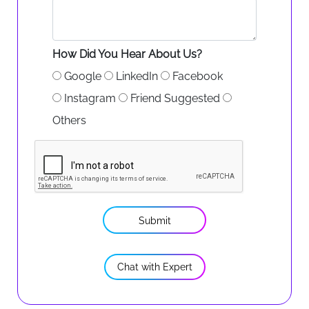
How Did You Hear About Us?
Google
LinkedIn
Facebook
Instagram
Friend Suggested
Others
Submit
Chat with Expert