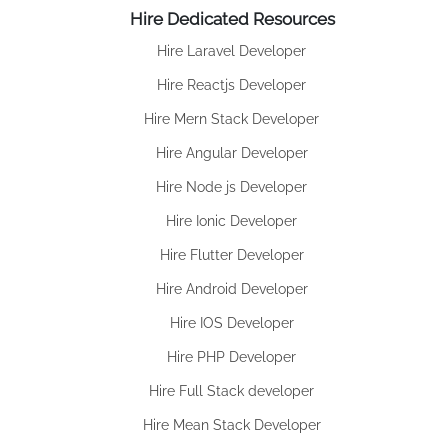
Hire Dedicated Resources
Hire Laravel Developer
Hire Reactjs Developer
Hire Mern Stack Developer
Hire Angular Developer
Hire Node js Developer
Hire Ionic Developer
Hire Flutter Developer
Hire Android Developer
Hire IOS Developer
Hire PHP Developer
Hire Full Stack developer
Hire Mean Stack Developer