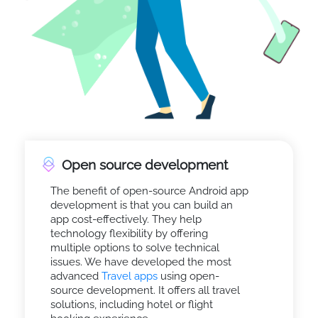
Open source development
The benefit of open-source Android app
development is that you can build an
app cost-effectively. They help
technology flexibility by offering
multiple options to solve technical
issues. We have developed the most
advanced
Travel apps
using open-
source development. It offers all travel
solutions, including hotel or flight