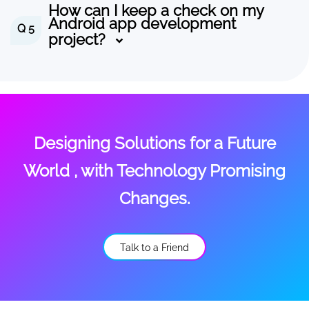
How can I keep a check on my
Android app development
Q 5
project?
Designing Solutions for a Future
World , with Technology Promising
Changes.
Talk to a Friend