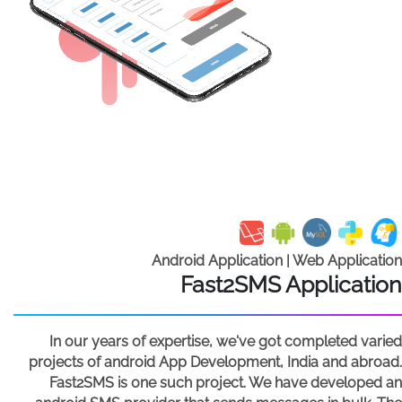
Android Application | Web Application
Fast2SMS Application
In our years of expertise, we've got completed varied
projects of android App Development, India and abroad.
Fast2SMS is one such project. We have developed an