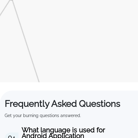
Frequently Asked Questions
Get your burning questions answered.
What language is used for
Android Application
Q 1