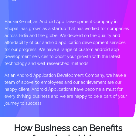
HackerKernel, an Android App Development Company in
Bhopal, has grown as a startup that has worked for companies
across India and the globe. We depend on the quality and
affordability of our android application development services
for our progress. We have a range of custom android app
development services to boost your growth with the latest
technology and well-researched methods
As an Android Application Development Company, we have a
team of above 50 employees and our achievement are our
happy client. Android Applications have become a must for
every thriving business and we are happy to be a part of your
journey to success
How Business can Benefits