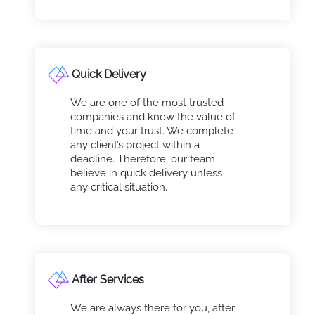
Quick Delivery
We are one of the most trusted
companies and know the value of
time and your trust. We complete
any client’s project within a
deadline. Therefore, our team
believe in quick delivery unless
any critical situation.
After Services
We are always there for you, after