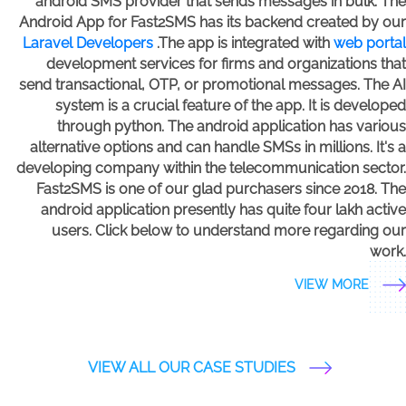
android SMS provider that sends messages in bulk. The
Android App for Fast2SMS has its backend created by our
Laravel Developers
.The app is integrated with
web portal
development services for firms and organizations that
send transactional, OTP, or promotional messages. The AI
system is a crucial feature of the app. It is developed
through python. The android application has various
alternative options and can handle SMSs in millions. It's a
developing company within the telecommunication sector.
Fast2SMS is one of our glad purchasers since 2018. The
android application presently has quite four lakh active
users. Click below to understand more regarding our
work.
VIEW MORE
VIEW ALL OUR CASE STUDIES