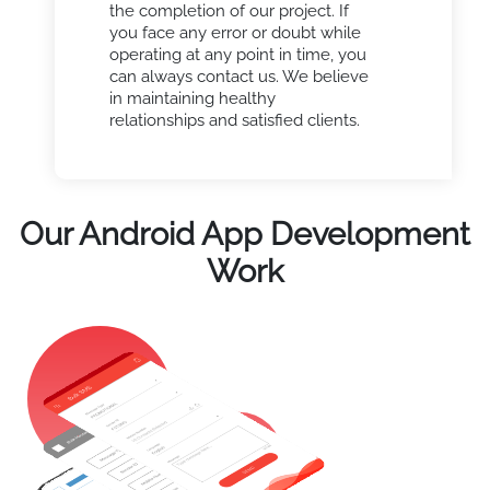
the completion of our project. If
you face any error or doubt while
operating at any point in time, you
can always contact us. We believe
in maintaining healthy
relationships and satisfied clients.
Our Android App Development
Work