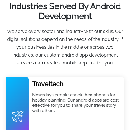
Industries Served By Android
Development
We serve every sector and industry with our skills. Our
digital solutions depend on the needs of the industry. If
your business lies in the middle or across two
industries, our custom android app development
services can create a mobile app just for you.
Traveltech
Nowadays people check their phones for
holiday planning. Our android apps are cost-
effective for you to share your travel story
with others.