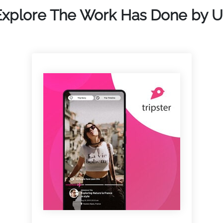
Explore The Work Has Done by U