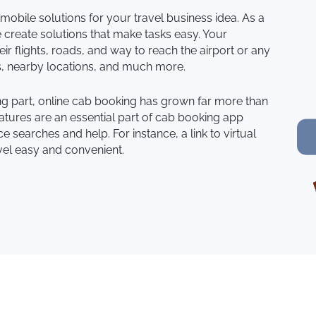
mobile solutions for your travel business idea. As a
reate solutions that make tasks easy. Your
ir flights, roads, and way to reach the airport or any
s, nearby locations, and much more.
ling part, online cab booking has grown far more than
tures are an essential part of cab booking app
 searches and help. For instance, a link to virtual
vel easy and convenient.