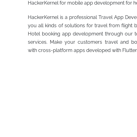
HackerKernel for mobile app development for ho
HackerKernel is a professional Travel App De
you all kinds of solutions for travel from flig
Hotel booking app development through our 
services. Make your customers travel and boo
with cross-platform apps developed with Flutte