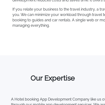
development reduces costs and saves time. It offers a
If you relate your business to the travel industry, a
you. We can minimize your workload through travel te
booking to guides and car rentals. A single web or m
managing everything.
Our Expertise
A Hotel booking App Development Company like us off
through our mobile app development services. We are