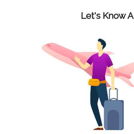
Let's Know 