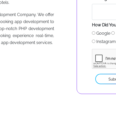
tels.
velopment Company. We offer
ht booking app development to
How Did You
top-notch PHP development
Google
king experience real-time,
Instagram
r app development services.
Sub