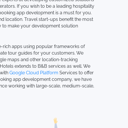
rators. If you wish to be a leading hospitality
 booking app development is a must for you.
 location. Travel start-ups benefit the most
ogy to make your development solution
re-rich apps using popular frameworks of
eate tour guides for your customers. We
gle maps and other location-tracking
Hotels extends to B&B services as well. We
 with
Google Cloud Platform
Services to offer
 booking app development company, we have
nce working with large-scale, medium-scale,