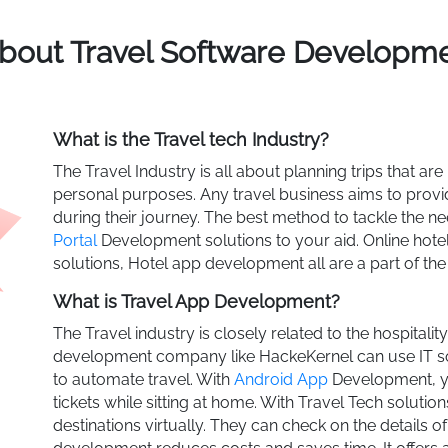
About Travel Software Develop
What is the Travel tech Industry?
The Travel Industry is all about planning trips that are
personal purposes. Any travel business aims to provid
during their journey. The best method to tackle the 
Portal
Development solutions to your aid. Online hotel 
solutions, Hotel app development all are a part of the
What is Travel App Development?
The Travel industry is closely related to the hospitali
development company like HackeKernel can use IT sol
to automate travel. With
Android App
Development, y
tickets while sitting at home. With Travel Tech solutio
destinations virtually. They can check on the details of