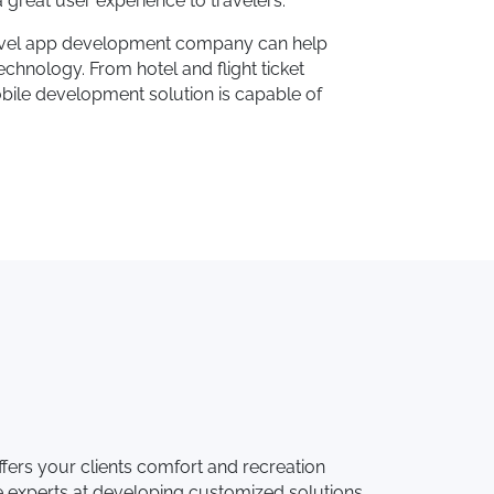
 great user experience to travelers.
 travel app development company can help
chnology. From hotel and flight ticket
obile development solution is capable of
ers your clients comfort and recreation
 experts at developing customized solutions