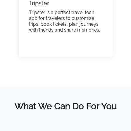
Tripster
Tripster is a perfect travel tech
app for travelers to customize
trips, book tickets, plan journeys
with friends and share memories.
What We Can Do For You