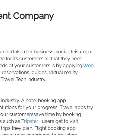
ment Company
 undertaken for business, social, leisure, or
e for its customers all that they need
needs of your customers is by applying
Web
reservations, guides, virtual reality
 Travel Tech industry.
ty industry. A hotel booking app
utions for your progress. Travel apps try
our customerssave time by booking
ns such as
Tripster
, users get to visit
 trips they plan. Flight booking app