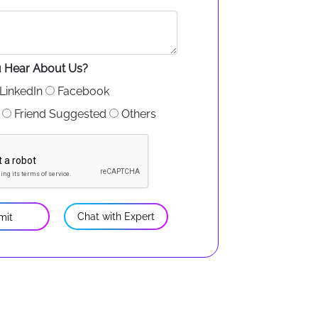
 Hear About Us?
LinkedIn
Facebook
Friend Suggested
Others
Chat with Expert
mit