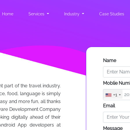
Home
(current)
Services
Industry
Case Studies
Name
Moblie Num
part of the travel industry.
ace, food, language is simply
+1
asy and more fun, all thanks
Email
oftware Development Company
ing digitally ahead of their
Android App developers at
Message