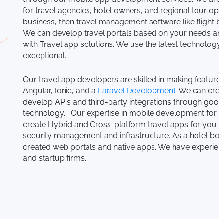
for travel agencies, hotel owners, and regional tour ope
business, then travel management software like flight
We can develop travel portals based on your needs and
with Travel app solutions. We use the latest technol
exceptional.
Our travel app developers are skilled in making featu
Angular, Ionic, and a
Laravel Development
. We can cr
develop APIs and third-party integrations through goo
technology. Our expertise in mobile development for 
create Hybrid and Cross-platform travel apps for you
security management and infrastructure. As a hotel
created web portals and native apps. We have experie
and startup firms.