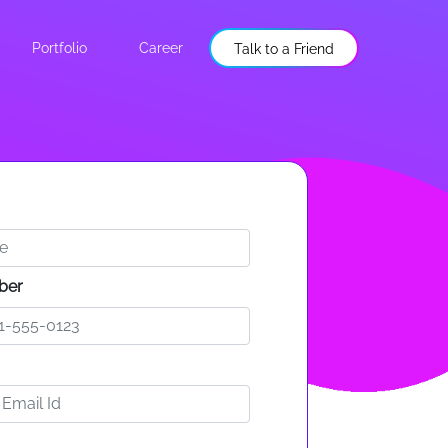
Portfolio
Career
Talk to a Friend
ber