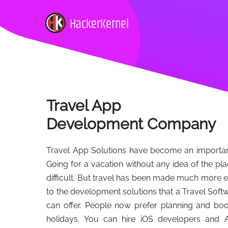
HackerKernel
Travel App
Development Company
Travel App Solutions have become an important 
Going for a vacation without any idea of the pl
difficult. But travel has been made much more e
to the development solutions that a Travel S
can offer. People now prefer planning and book
holidays. You can hire iOS developers and 