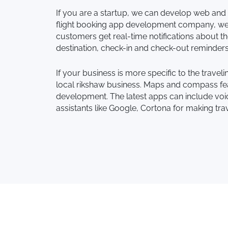
If you are a startup, we can develop web and 
flight booking app development company, we c
customers get real-time notifications about the
destination, check-in and check-out reminder
If your business is more specific to the trave
local rikshaw business. Maps and compass fea
development. The latest apps can include voice
assistants like Google, Cortona for making tra